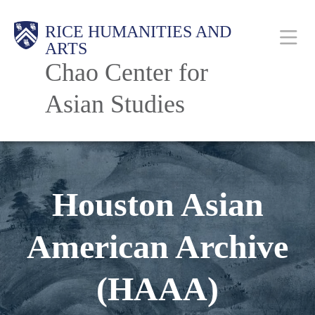
Skip
Body
Main
RICE HUMANITIES AND
to
ARTS
main
Chao Center for
content
Nav
Asian Studies
Houston Asian
American Archive
(HAAA)