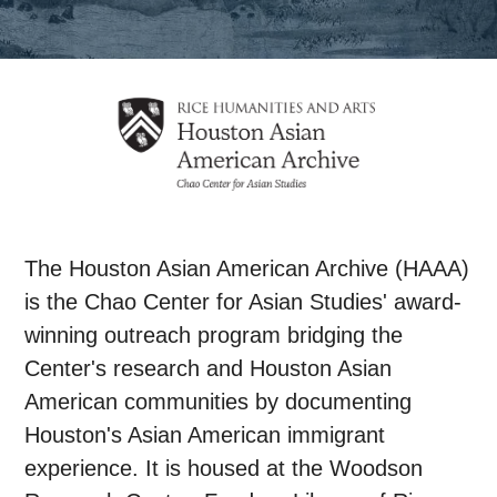
The Houston Asian American Archive (HAAA)
is the Chao Center for Asian Studies' award-
winning outreach program bridging the
Center's research and Houston Asian
American communities by documenting
Houston's Asian American immigrant
experience. It is housed at the Woodson