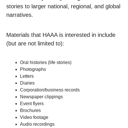
stories to larger national, regional, and global
narratives.
Materials that HAAA is interested in include
(but are not limited to):
Oral histories (life stories)
Photographs
Letters
Diaries
Corporation/business records
Newspaper clippings
Event flyers
Brochures
Video footage
Audio recordings