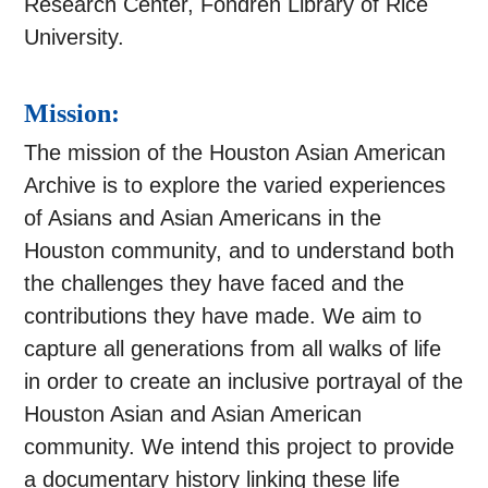
Research Center, Fondren Library of Rice
University.
Mission:
The mission of the Houston Asian American
Archive is to explore the varied experiences
of Asians and Asian Americans in the
Houston community, and to understand both
the challenges they have faced and the
contributions they have made. We aim to
capture all generations from all walks of life
in order to create an inclusive portrayal of the
Houston Asian and Asian American
community. We intend this project to provide
a documentary history linking these life